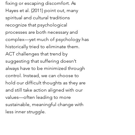
fixing or escaping discomfort. As 
Hayes et al. (2011) point out, many 
spiritual and cultural traditions 
recognize that psychological 
processes are both necessary and 
complex—yet much of psychology has 
historically tried to eliminate them. 
ACT challenges that trend by 
suggesting that suffering doesn’t 
always have to be minimized through 
control. Instead, we can choose to 
hold our difficult thoughts as they are 
and still take action aligned with our 
values—often leading to more 
sustainable, meaningful change with 
less inner struggle.