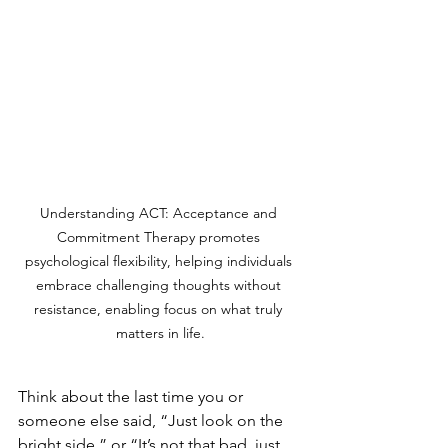
Understanding ACT: Acceptance and 
Commitment Therapy promotes 
psychological flexibility, helping individuals 
embrace challenging thoughts without 
resistance, enabling focus on what truly 
matters in life.
Think about the last time you or 
someone else said, “Just look on the 
bright side,” or “It’s not that bad, just 