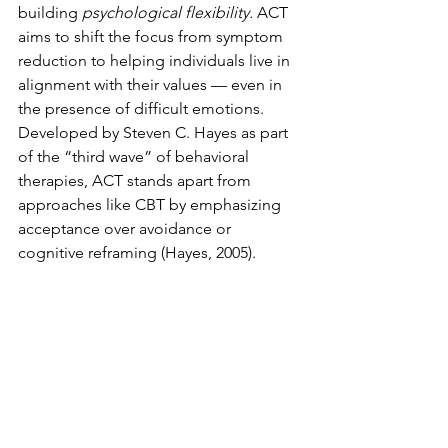
building 
psychological flexibility. 
ACT 
aims to shift the focus from symptom 
reduction to helping individuals live in 
alignment with their values — even in 
the presence of difficult emotions. 
Developed by Steven C. Hayes as part 
of the “third wave” of behavioral 
therapies, ACT stands apart from 
approaches like CBT by emphasizing 
acceptance over avoidance or 
cognitive reframing (Hayes, 2005).