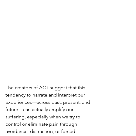
The creators of ACT suggest that this 
tendency to narrate and interpret our 
experiences—across past, present, and 
future—can actually amplify our 
suffering, especially when we try to 
control or eliminate pain through 
avoidance, distraction, or forced 