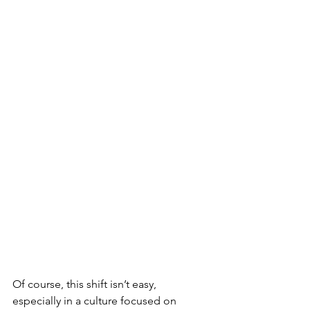
Of course, this shift isn’t easy, 
especially in a culture focused on 