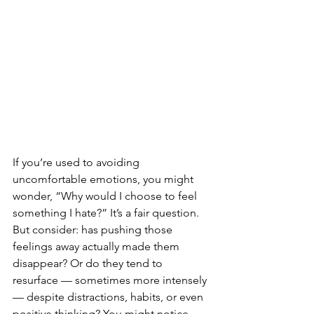
If you’re used to avoiding 
uncomfortable emotions, you might 
wonder, “Why would I choose to feel 
something I hate?” It’s a fair question. 
But consider: has pushing those 
feelings away actually made them 
disappear? Or do they tend to 
resurface — sometimes more intensely 
— despite distractions, habits, or even 
positive thinking? You might notice 