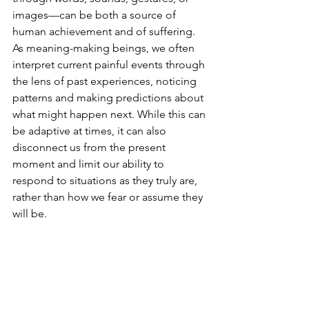
images—can be both a source of 
human achievement and of suffering. 
As meaning-making beings, we often 
interpret current painful events through 
the lens of past experiences, noticing 
patterns and making predictions about 
what might happen next. While this can 
be adaptive at times, it can also 
disconnect us from the present 
moment and limit our ability to 
respond to situations as they truly are, 
rather than how we fear or assume they 
will be.