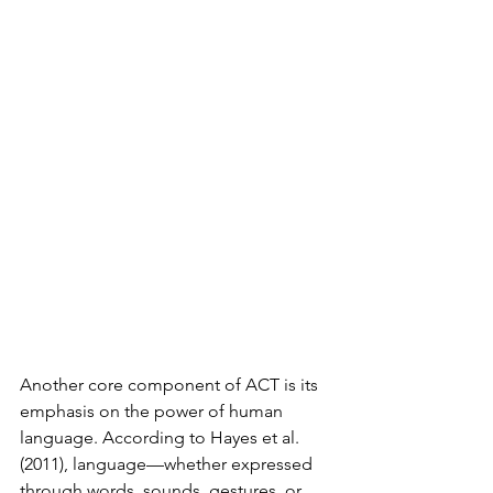
Another core component of ACT is its 
emphasis on the power of human 
language. According to Hayes et al. 
(2011), language—whether expressed 
through words, sounds, gestures, or 