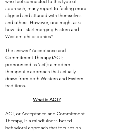
who feel connected to this type of 
approach, many report to feeling more 
aligned and attuned with themselves 
and others. However, one might ask: 
how  do I start merging Eastern and 
Western philosophies? 
The answer? Acceptance and 
Commitment Therapy (ACT; 
pronounced as ‘act’): a modern  
therapeutic approach that actually 
draws from both Western and Eastern 
traditions.  
What is ACT?
ACT, or Acceptance and Commitment 
Therapy, is a mindfulness-based 
behavioral approach that focuses on 