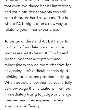
that even avoidance has its limitations, 
and your intrusive thoughts can still 
seep through, hard as you try. This is 
where ACT might offer a new way to 
relate to your inner experience.
To better understand ACT, it helps to 
look at its foundation and six core 
processes. At its heart, ACT is based 
on the idea that acceptance and 
mindfulness can be more effective for 
navigating life’s difficulties than rigid 
thinking or constant problem-solving. 
When people allow themselves to fully 
acknowledge their situations—without 
immediately trying to judge or change 
them—they often experience less 
emotional suffering.