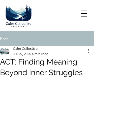
Post
Calm Collective
Jul 29, 2025
4 min read
ACT: Finding Meaning
Beyond Inner Struggles