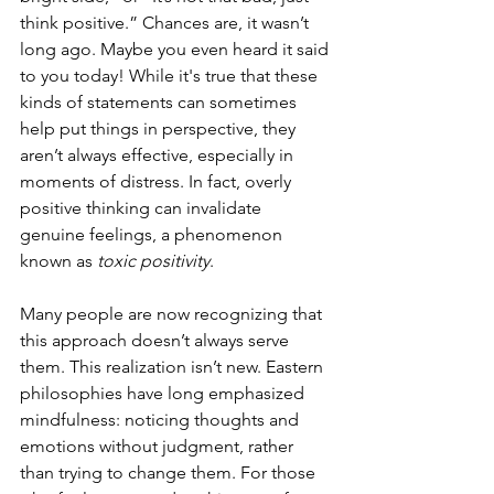
think positive.” Chances are, it wasn’t 
long ago. Maybe you even heard it said 
to you today! While it's true that these 
kinds of statements can sometimes 
help put things in perspective, they 
aren’t always effective, especially in 
moments of distress. In fact, overly 
positive thinking can invalidate 
genuine feelings, a phenomenon 
known as 
toxic positivity
.
Many people are now recognizing that 
this approach doesn’t always serve 
them. This realization isn’t new. Eastern 
philosophies have long emphasized 
mindfulness: noticing thoughts and 
emotions without judgment, rather 
than trying to change them. For those 