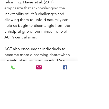
reframing. Hayes et al. (2011) 
emphasize that acknowledging the 
inevitability of life’s challenges and 
allowing them to unfold naturally can 
help us begin to disentangle from the 
unhelpful grip of our minds—one of 
ACT’s central aims.
ACT also encourages individuals to 
become more discerning about when 
it’s helpful to listen to the mind (e.g., 
when crossing a busy street or doing 
taxes) and when it’s more beneficial to 
allow thoughts to come and go—
particularly during painful, yet natural, 
psychological experiences that don't 
require problem-solving but presence 
and acceptance. Learning to navigate 
thoughts in this way lays the 