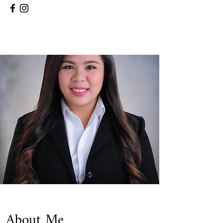
About Me