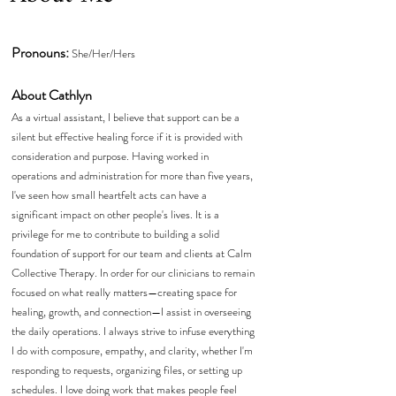
Pronouns:
She/Her/Hers
About Cathlyn
As a virtual assistant, I believe that support can be a
silent but effective healing force if it is provided with
consideration and purpose. Having worked in
operations and administration for more than five years,
I've seen how small heartfelt acts can have a
significant impact on other people's lives. It is a
privilege for me to contribute to building a solid
foundation of support for our team and clients at Calm
Collective Therapy. In order for our clinicians to remain
focused on what really matters—creating space for
healing, growth, and connection—I assist in overseeing
the daily operations. I always strive to infuse everything
I do with composure, empathy, and clarity, whether I'm
responding to requests, organizing files, or setting up
schedules. I love doing work that makes people feel