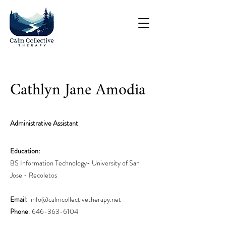
Cathlyn Jane Amodia
Administrative Assistant
Education:
BS Information Technology- University of San
Jose - Recoletos
Email:
info@calmcollectivethera
py.net
Phone
:
646-363-6104