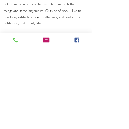
better and makes room for care, both in the little
things and in the big picture. Outside of work, I like to
practice gratitude, study mindfulness, and lead a slow,
deliberate, and steady life.
What I can help you with
I help with daily tasks like scheduling, administrative
support, digital system organization, client
communications, and internal process simplification.
I'm here to make sure everything goes without a hitch
so that our team can stay focused on supporting the
clients we serve.
Get in Touch
If you have any questions of our services, please feel
free to reach out through call, text, and/or email.
Together with our experienced therapists, I’m honored
to be part of your healing journey here at Calm
Collective Therapy.