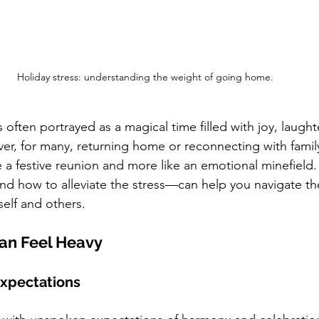
Holiday stress: understanding the weight of going home.
 often portrayed as a magical time filled with joy, laught
r, for many, returning home or reconnecting with family
ke a festive reunion and more like an emotional minefield
d how to alleviate the stress—can help you navigate th
elf and others.
an Feel Heavy
Expectations