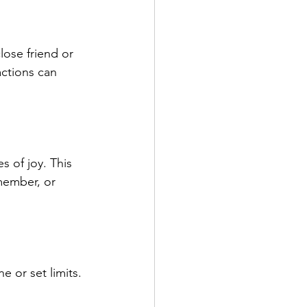
lose friend or 
ctions can 
 of joy. This 
member, or 
e or set limits. 