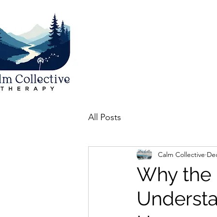
All Posts
Calm Collective
Dec
Why the 
Understa