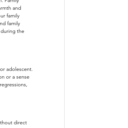
. Family 
armth and 
ur family 
d family 
 during the 
 or adolescent. 
on or a sense 
regressions, 
thout direct 