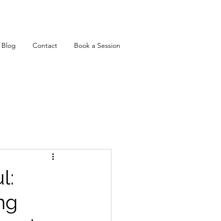
Blog
Contact
Book a Session
l:
ng