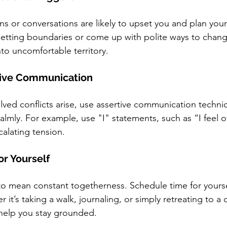
ons or conversations are likely to upset you and plan you
etting boundaries or come up with polite ways to change
nto uncomfortable territory.
rtive Communication
olved conflicts arise, use assertive communication techn
 calmly. For example, use "I" statements, such as “I feel
alating tension.
or Yourself
o mean constant togetherness. Schedule time for yourse
t’s taking a walk, journaling, or simply retreating to a 
elp you stay grounded.