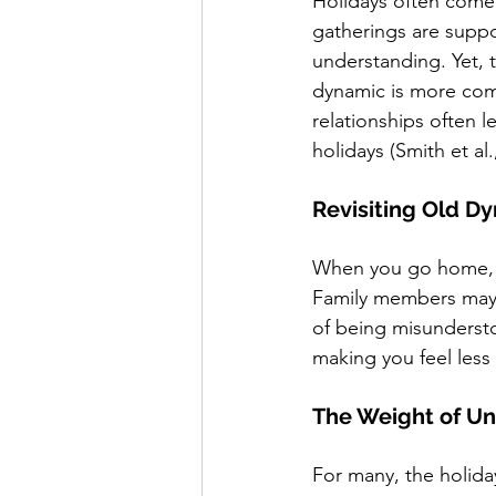
Holidays often come
gatherings are suppo
understanding. Yet, t
dynamic is more com
relationships often 
holidays (Smith et al.
Revisiting Old D
When you go home, it’
Family members may u
of being misundersto
making you feel less
The Weight of Un
For many, the holida