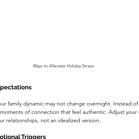
Ways to Alleviate Holiday Stress
Expectations
r family dynamic may not change overnight. Instead of s
 moments of connection that feel authentic. Adjust your
your relationships, not an idealized version.
otional Triggers