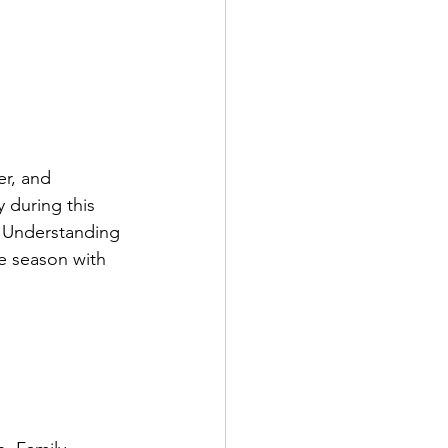
er, and 
 during this 
. Understanding 
e season with 