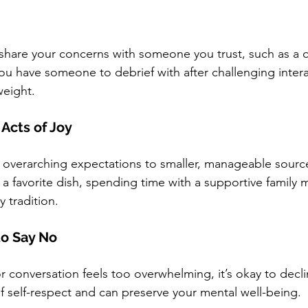
 share your concerns with someone you trust, such as a c
ou have someone to debrief with after challenging intera
weight.
 Acts of Joy
m overarching expectations to smaller, manageable sources
 favorite dish, spending time with a supportive family 
y tradition.
to Say No
or conversation feels too overwhelming, it’s okay to declin
of self-respect and can preserve your mental well-being.