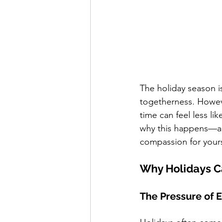
The holiday season is
togetherness. Howeve
time can feel less li
why this happens—an
compassion for yours
Why Holidays C
The Pressure of 