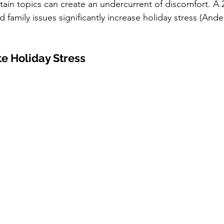
rtain topics can create an undercurrent of discomfort. A 
 family issues significantly increase holiday stress (Ander
te Holiday Stress