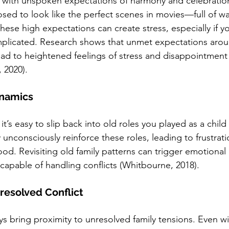
 with unspoken expectations of harmony and celebration
sed to look like the perfect scenes in movies—full of w
hese high expectations can create stress, especially if yo
plicated. Research shows that unmet expectations aroun
lead to heightened feelings of stress and disappointment
, 2020).
ynamics
s easy to slip back into old roles you played as a child
nconsciously reinforce these roles, leading to frustrati
od. Revisiting old family patterns can trigger emotional 
 capable of handling conflicts (Whitbourne, 2018).
resolved Conflict
ys bring proximity to unresolved family tensions. Even wi