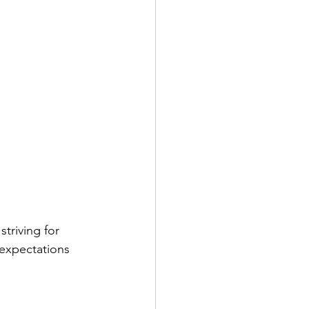
triving for 
 expectations 