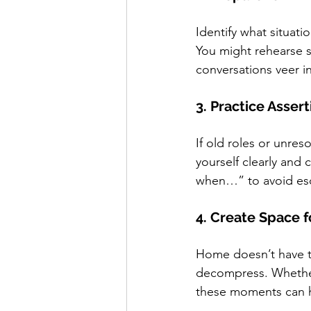
Identify what situati
You might rehearse s
conversations veer i
3. Practice Asse
If old roles or unres
yourself clearly and
when…” to avoid esc
4. Create Space f
Home doesn’t have t
decompress. Whether i
these moments can h