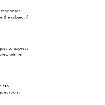
r responses. 
 the subject if 
iques to express 
 overwhelmed 
lf to 
quiet room, 