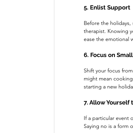
5. Enlist Support
Before the holidays,
therapist. Knowing y
ease the emotional 
6. Focus on Small
Shift your focus fro
might mean cooking a
starting a new holida
7. Allow Yourself 
If a particular event 
Saying no is a form 