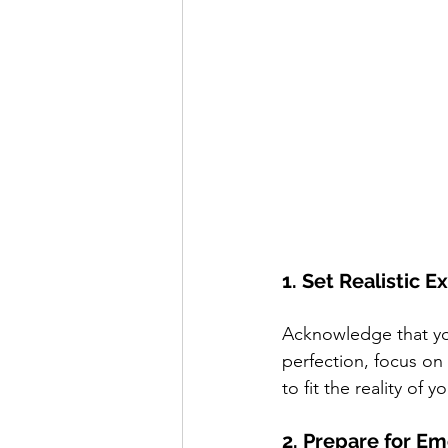
1. Set Realistic 
Acknowledge that you
perfection, focus on
to fit the reality of 
2. Prepare for Em