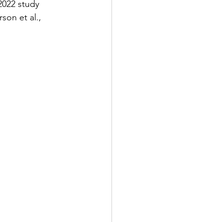
2022 study 
son et al., 