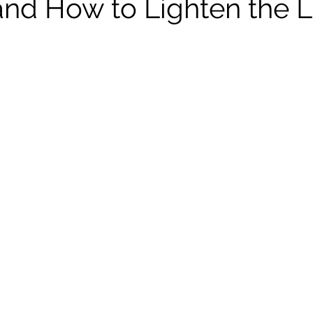
d How to Lighten the 