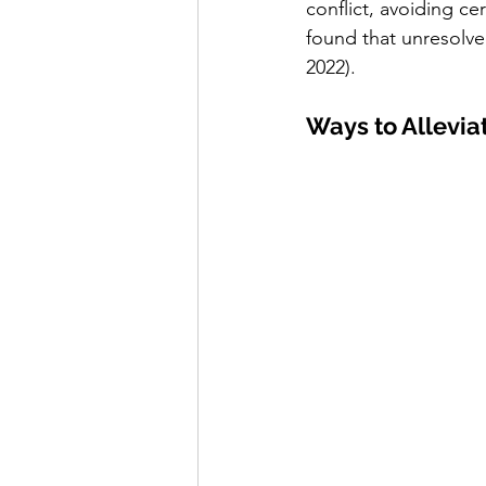
conflict, avoiding ce
found that unresolved
2022).
Ways to Allevia