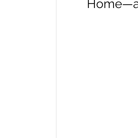
Home—an