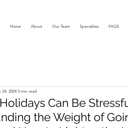
Home
About
Our Team
Specialties
FAQS
 24, 2024
3 min read
Holidays Can Be Stressfu
nding the Weight of Goi