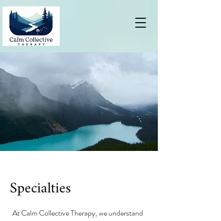
Specialties
At Calm Collective Therapy, we understand