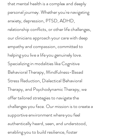
that mental health is a complex and deeply
personal journey. Whether you're navigating
anxiety, depression, PTSD, ADHD,
relationship conflicts, or other life challenges,
o
ur clinicians approach your care with deep
empathy and compassion, committed to
helping you live a life you genuinely love.
Specializing in modalities like Cognitive
Behavioral Therapy, Mindfulness-Based
Stress Reduction, Dialectical Behavioral
Therapy, and Psychodynamic Therapy, we
offer tailored strategies to navigate the
challenges you face. Our mission is to create a
supportive environment where you feel
authentically heard, seen, and understood,
enabling you to build resilience, foster