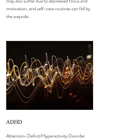
may also suffer due to decreased focus and
motivation, and self-care routines can fall by
the wayside.
ADHD
Attention-Deficit/Hyperactivity Disorder