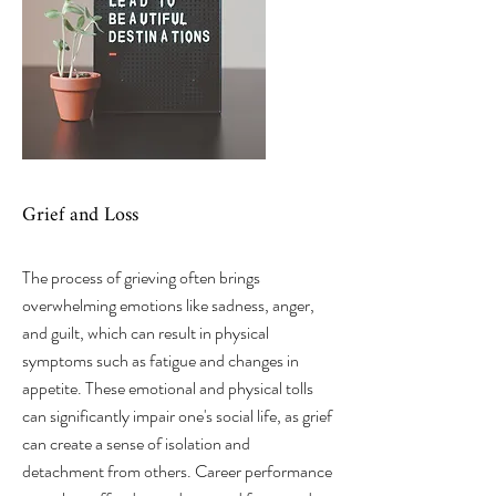
Grief and Loss
The process of grieving often brings
overwhelming emotions like sadness, anger,
and guilt, which can result in physical
symptoms such as fatigue and changes in
appetite. These emotional and physical tolls
can significantly impair one's social life, as grief
can create a sense of isolation and
detachment from others. Career performance