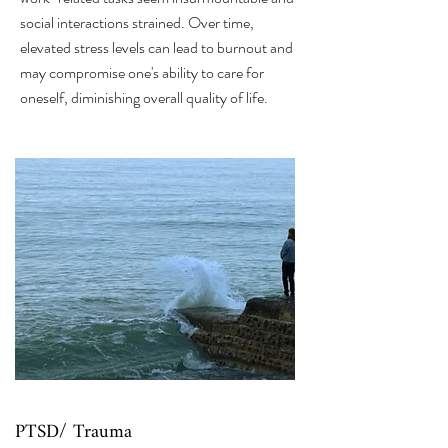
social interactions strained. Over time,
elevated stress levels can lead to burnout and
may compromise one's ability to care for
oneself, diminishing overall quality of life.
PTSD/ Trauma