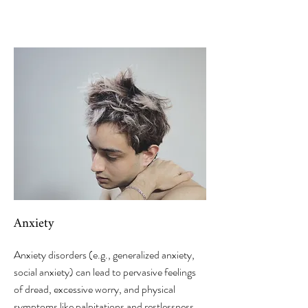
Anxiety
Anxiety disorders (e.g., generalized anxiety,
social anxiety) can lead to pervasive feelings
of dread, excessive worry, and physical
symptoms like palpitations and restlessness.