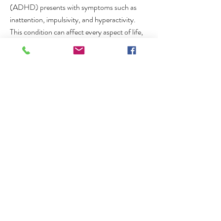
(ADHD) presents with symptoms such as
inattention, impulsivity, and hyperactivity.
This condition can affect every aspect of life,
from career to personal relationships.
Individuals may find it challenging to complete
tasks at work, leading to job instability. Social
interactions can become strained due to
impulsivity and a lack of focus. Even basic
daily activities like grocery shopping or paying
bills can become daunting tasks.