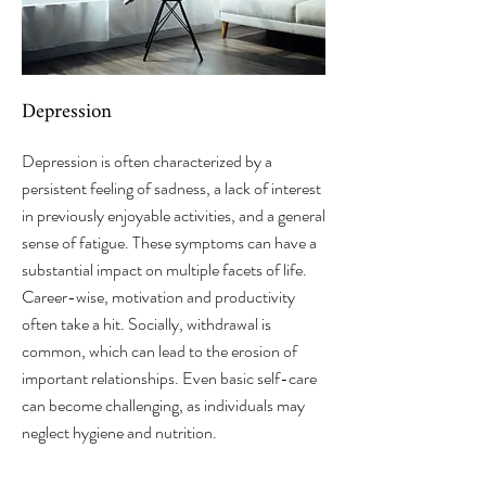
Depression
Depression is often characterized by a
persistent feeling of sadness, a lack of interest
in previously enjoyable activities, and a general
sense of fatigue. These symptoms can have a
substantial impact on multiple facets of life.
Career-wise, motivation and productivity
often take a hit. Socially, withdrawal is
common, which can lead to the erosion of
important relationships. Even basic self-care
can become challenging, as individuals may
neglect hygiene and nutrition.