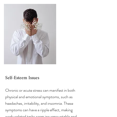
Self-Esteem Issues
Chronic or acute stress can manifest in both
physical and emotional symptoms, such as
headaches, irritability, and insomnia. These
symptoms can have a ripple effect, making
work-related tasks seem insurmountable and