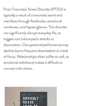
Post-Traumatic Stress Disorder (PTSD) is
typically a result of a traumatic event and
manifests through flashbacks, emotional
numbness, and hypervigilance. This disorder
can significantly disrupt everyday life, as
triggers can induce panic attacks or
dissociation. Occupational performance may
decline due to frequent absenteeism or a lack
of focus. Relationships often suffer as well, as
emotional withdrawal makes it difficult to
connect with others.