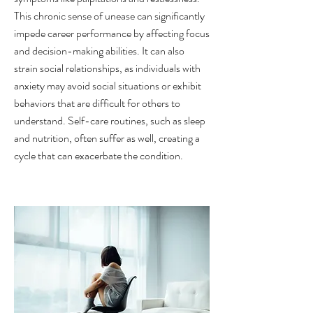
This chronic sense of unease can significantly
impede career performance by affecting focus
and decision-making abilities. It can also
strain social relationships, as individuals with
anxiety may avoid social situations or exhibit
behaviors that are difficult for others to
understand. Self-care routines, such as sleep
and nutrition, often suffer as well, creating a
cycle that can exacerbate the condition.