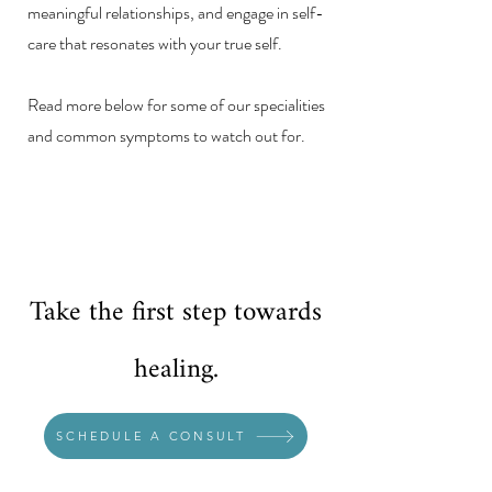
meaningful relationships, and engage in self-
care that resonates with your true self.
Read more below for some of our specialities
and common symptoms to watch out for.
Take the first step towards
healing.
SCHEDULE A CONSULT