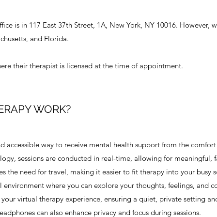
fice is in 117 East 37th Street, 1A, New York, NY 10016. ​However, we
chusetts, and Florida.
re their therapist is licensed at the time of appointment. ​
ERAPY WORK?
nd accessible way to receive mental health support from the comfort
gy, sessions are conducted in real-time, allowing for meaningful, f
es the need for travel, making it easier to fit therapy into your busy 
al environment where you can explore your thoughts, feelings, and c
your virtual therapy experience, ensuring a quiet, private setting an
 headphones can also enhance privacy and focus during sessions.