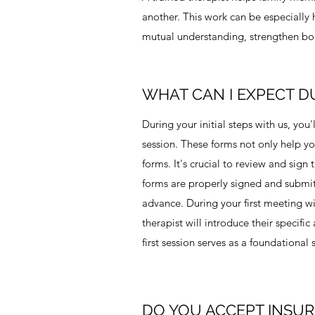
another. This work can be especially h
mutual understanding, strengthen bou
WHAT CAN I EXPECT D
During your initial steps with us, you
session. These forms not only help you
forms. It's crucial to review and sig
forms are properly signed and submitte
advance. During your first meeting wit
therapist will introduce their specifi
first session serves as a foundational
DO YOU ACCEPT INSU