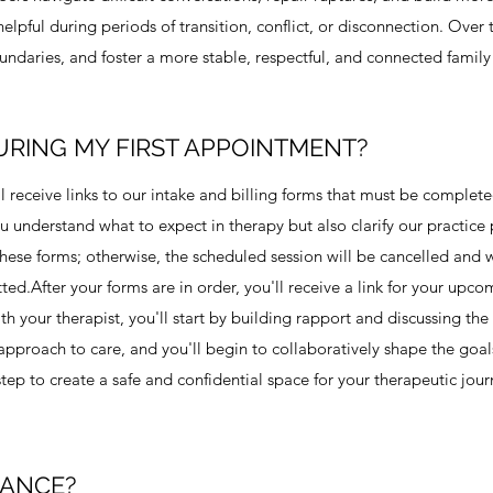
elpful during periods of transition, conflict, or disconnection. Over
ndaries, and foster a more stable, respectful, and connected famil
URING MY FIRST APPOINTMENT?
'll receive links to our intake and billing forms that must be complete
 understand what to expect in therapy but also clarify our practice p
n these forms; otherwise, the scheduled session will be cancelled and
d. ​ After your forms are in order, you'll receive a link for your upco
h your therapist, you'll start by building rapport and discussing the
c approach to care, and you'll begin to collaboratively shape the goa
 step to create a safe and confidential space for your therapeutic jour
RANCE?