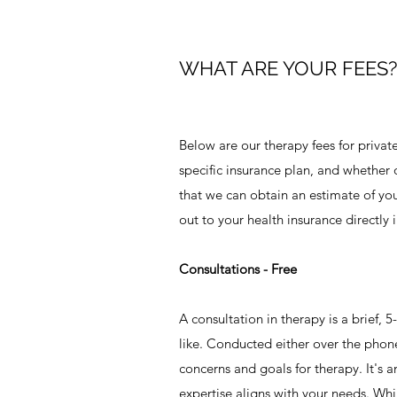
WHAT ARE YOUR FEES?
Below are our therapy fees for privat
specific insurance plan, and whether
that we can obtain an estimate of you
out to your health insurance directly 
Consultations - Free​
A consultation in therapy is a brief,
like. Conducted either over the phone
concerns and goals for therapy. It's a
expertise aligns with your needs. Whil