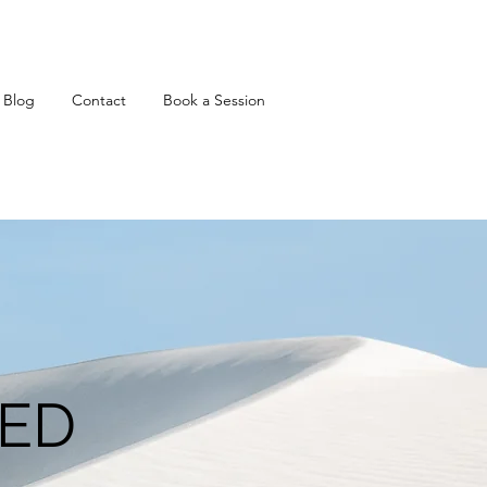
Blog
Contact
Book a Session
KED