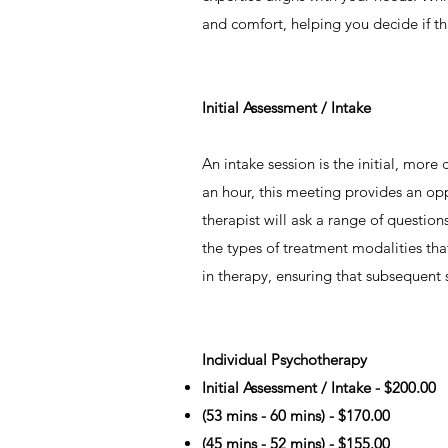
and comfort, helping you decide if thi
​Initial Assessment / Intake
​An intake session is the initial, mo
an hour, this meeting provides an opp
therapist will ask a range of questio
the types of treatment modalities th
in therapy, ensuring that subsequent 
​Individual Psychotherapy
Initial Assessment / Intake - $200.00
(53 mins - 60 mins) - $170.00
(45 mins - 52 mins) - $155.00