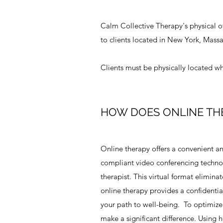
Calm Collective Therapy's physical of
to clients located in New York, Massa
Clients must be physically located whe
HOW DOES ONLINE TH
Online therapy offers a convenient a
compliant video conferencing technolo
therapist. This virtual format eliminat
online therapy provides a confidenti
your path to well-being. To optimize 
make a significant difference. Using