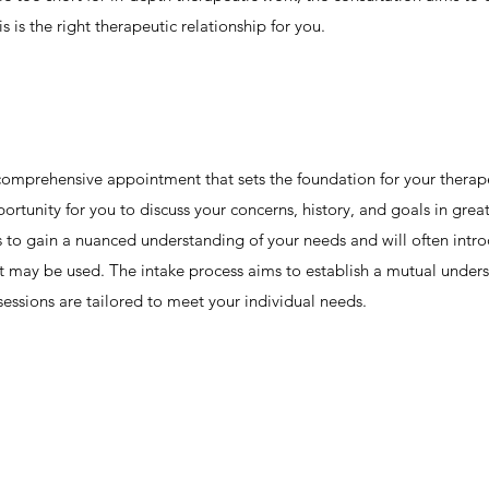
s is the right therapeutic relationship for you.
re comprehensive appointment that sets the foundation for your therape
ortunity for you to discuss your concerns, history, and goals in grea
ns to gain a nuanced understanding of your needs and will often int
at may be used. The intake process aims to establish a mutual under
sessions are tailored to meet your individual needs.