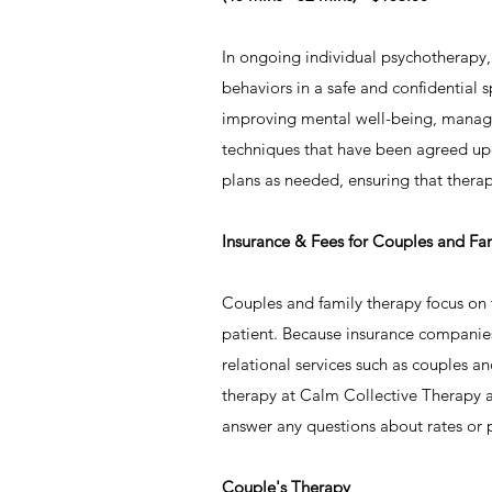
​In ongoing individual psychotherapy
behaviors in a safe and confidential 
improving mental well-being, managin
techniques that have been agreed upon
plans as needed, ensuring that thera
Insurance & Fees for Couples and Fa
Couples and family therapy focus on th
patient. Because insurance companies 
relational services such as couples a
therapy at Calm Collective Therapy a
answer any questions about rates or
​Couple's Therapy