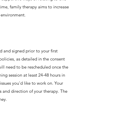
 time, family therapy aims to increase
y environment.
d and signed prior to your first
olicies, as detailed in the consent
 will need to be rescheduled once the
ming session at least 24-48 hours in
 issues you'd like to work on. Your
ls and direction of your therapy. The
ney.