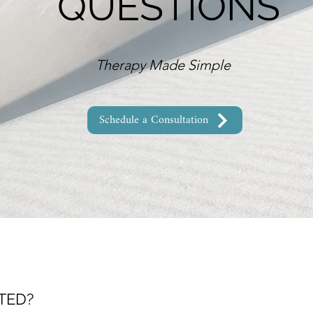
QUESTIONS
Therapy Made Simple
Schedule a Consultation
TED?