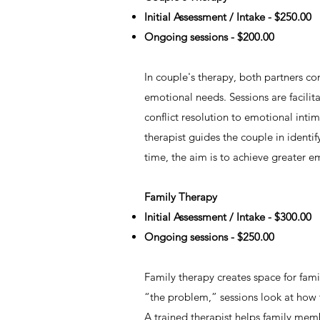
Initial Assessment / Intake - $250.00
Ongoing sessions - $200.00
In couple's therapy, both partners co
emotional needs. Sessions are facilit
conflict resolution to emotional int
therapist guides the couple in identif
time, the aim is to achieve greater e
Family Therapy
Initial Assessment / Intake - $300.00
Ongoing sessions - $250.00
Family therapy creates space for fami
“the problem,” sessions look at how t
A trained therapist helps family memb