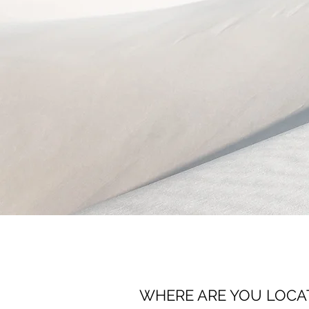
WHERE ARE YOU LOCA