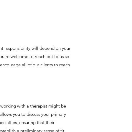
nt responsibility will depend on your
You're welcome to reach out to us so
encourage all of our clients to reach
t working with a therapist might be
 allows you to discuss your primary
cialties, ensuring that their
tablish a preliminary sense of fit