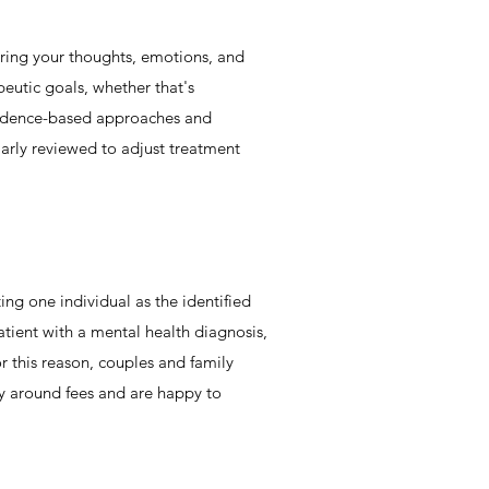
oring your thoughts, emotions, and
peutic goals, whether that's
evidence-based approaches and
larly reviewed to adjust treatment
ing one individual as the identified
atient with a mental health diagnosis,
r this reason, couples and family
cy around fees and are happy to