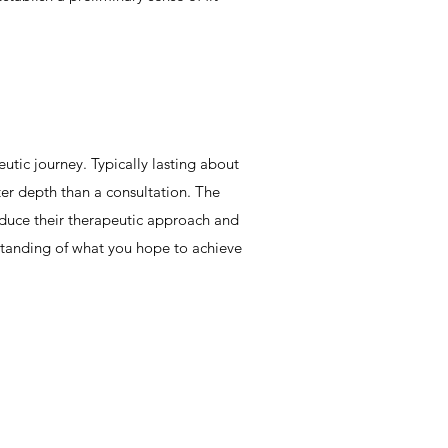
utic journey. Typically lasting about
ter depth than a consultation. The
roduce their therapeutic approach and
standing of what you hope to achieve