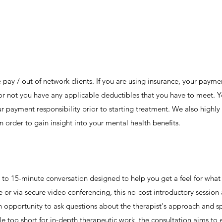
e pay / out of network clients. If you are using insurance, your payme
 or not you have any applicable deductibles that you have to meet. 
r payment responsibility prior to starting treatment. We also highly 
in order to gain insight into your mental health benefits.
 5- to 15-minute conversation designed to help you get a feel for wha
 or via secure video conferencing, this no-cost introductory session
n opportunity to ask questions about the therapist's approach and spe
e too short for in-depth therapeutic work, the consultation aims to es