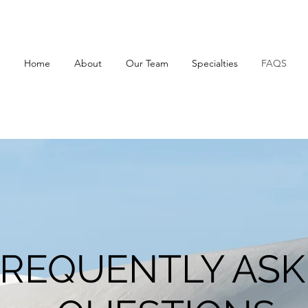
Home
About
Our Team
Specialties
FAQS
REQUENTLY AS