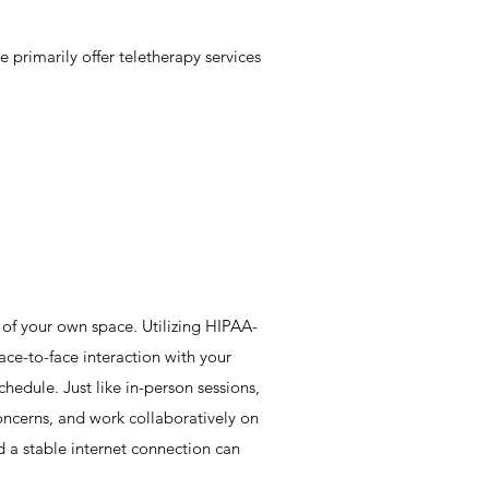
 primarily offer teletherapy services
 of your own space. Utilizing HIPAA-
ace-to-face interaction with your
schedule. Just like in-person sessions,
oncerns, and work collaboratively on
d a stable internet connection can