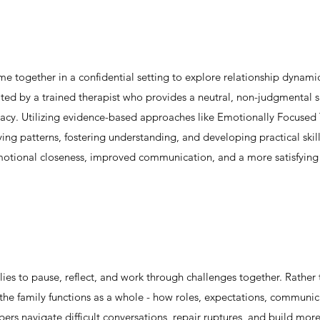
me together in a confidential setting to explore relationship dynam
ated by a trained therapist who provides a neutral, non-judgmental 
imacy. Utilizing evidence-based approaches like Emotionally Focus
ying patterns, fostering understanding, and developing practical skill
motional closeness, improved communication, and a more satisfying p
lies to pause, reflect, and work through challenges together. Rather
he family functions as a whole - how roles, expectations, communicat
ers navigate difficult conversations, repair ruptures, and build mor