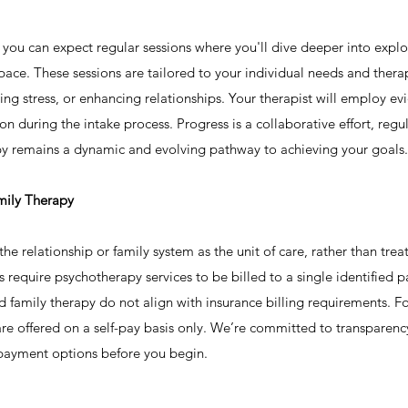
, you can expect regular sessions where you'll dive deeper into expl
space. These sessions are tailored to your individual needs and thera
g stress, or enhancing relationships. Your therapist will employ 
 during the intake process. Progress is a collaborative effort, regu
py remains a dynamic and evolving pathway to achieving your goals.
mily Therapy
e relationship or family system as the unit of care, rather than treat
require psychotherapy services to be billed to a single identified p
nd family therapy do not align with insurance billing requirements. Fo
re offered on a self-pay basis only. We’re committed to transparen
 payment options before you begin.