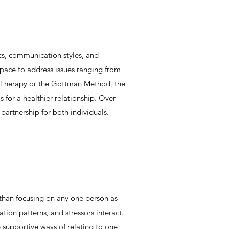
ics, communication styles, and
space to address issues ranging from
ed Therapy or the Gottman Method, the
s for a healthier relationship. Over
artnership for both individuals.​
 than focusing on any one person as
ion patterns, and stressors interact.
e supportive ways of relating to one