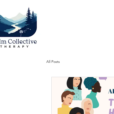
All Posts