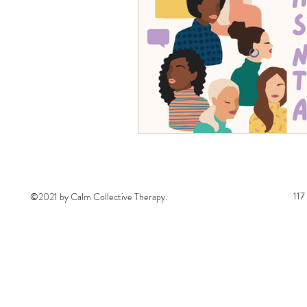
117
©2021 by Calm Collective Therapy.