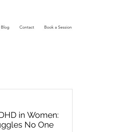
Blog
Contact
Book a Session
DHD in Women:
uggles No One