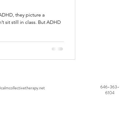
ADHD, they picture a
’t sit still in class. But ADHD
646-363-
calmcollectivetherapy.net
6104