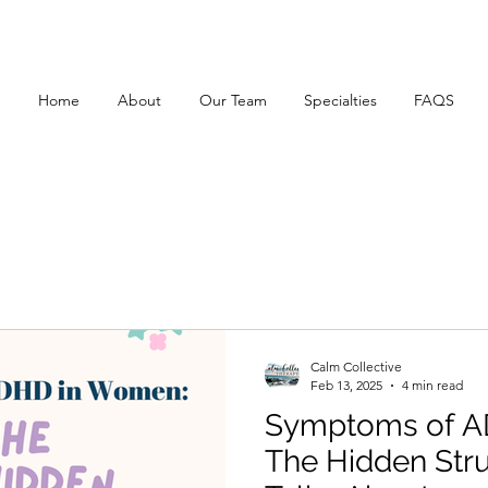
Home
About
Our Team
Specialties
FAQS
Calm Collective
Feb 13, 2025
4 min read
Symptoms of A
The Hidden Str