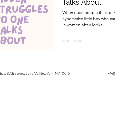
Talks About
When most people think of 
hyperactive little boy who can
in women often looks...
 East 37th Street, Suite 1A, New York, NY 10016
info@