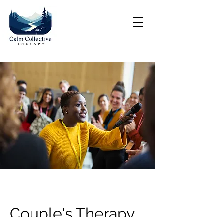
Couple's Therapy