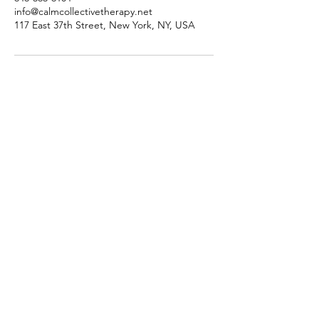
info@calmcollectivetherapy.net
117 East 37th Street, New York, NY, USA