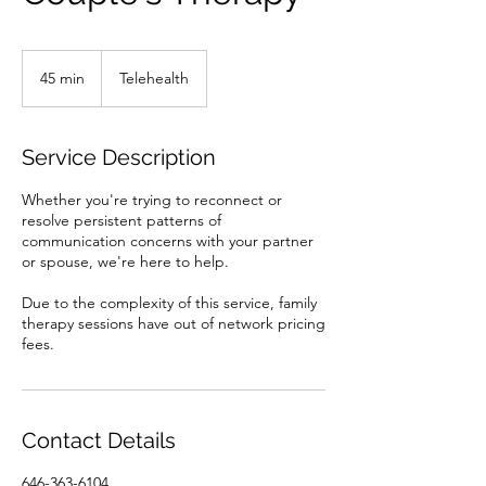
45 min
4
Telehealth
5
m
i
Service Description
n
Whether you're trying to reconnect or
resolve persistent patterns of
communication concerns with your partner
or spouse, we're here to help.
Due to the complexity of this service, family
therapy sessions have out of network pricing
fees.
Contact Details
646-363-6104